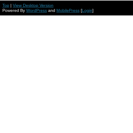
Top
|
View Desktop Version
Powered By
WordPress
and
MobilePress
[
Login
]