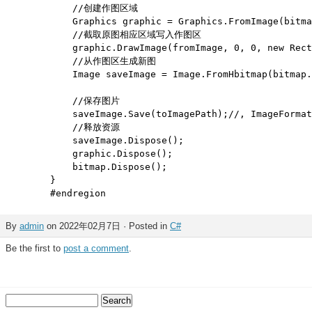
            //创建作图区域

            Graphics graphic = Graphics.FromImage(bitma
            //截取原图相应区域写入作图区

            graphic.DrawImage(fromImage, 0, 0, new Rect
            //从作图区生成新图

            Image saveImage = Image.FromHbitmap(bitmap.
            //保存图片

            saveImage.Save(toImagePath);//, ImageFormat
            //释放资源   

            saveImage.Dispose();

            graphic.Dispose();

            bitmap.Dispose();

        }

By
admin
on 2022年02月7日 · Posted in
C#
Be the first to
post a comment
.