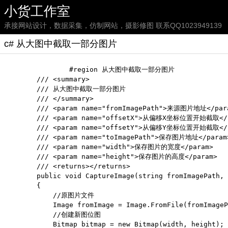
小货工作室
承接网站设计，数据采集，仿制网站，摄影修图 联系QQ1023949139
c# 从大图中截取一部分图片
		#region 从大图中截取一部分图片

        /// <summary>

        /// 从大图中截取一部分图片

        /// </summary>

        /// <param name="fromImagePath">来源图片地址</para
        /// <param name="offsetX">从偏移X坐标位置开始截取</p
        /// <param name="offsetY">从偏移Y坐标位置开始截取</p
        /// <param name="toImagePath">保存图片地址</param>
        /// <param name="width">保存图片的宽度</param>

        /// <param name="height">保存图片的高度</param>

        /// <returns></returns>

        public void CaptureImage(string fromImagePath, 
        {

            //原图片文件

            Image fromImage = Image.FromFile(fromImageP
            //创建新图位图

            Bitmap bitmap = new Bitmap(width, height);
