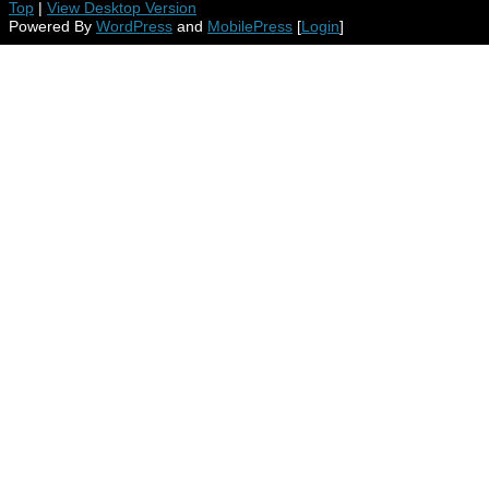
Top
|
View Desktop Version
Powered By
WordPress
and
MobilePress
[
Login
]