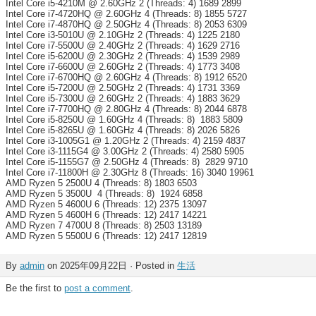
Intel Core i5-4210M @ 2.60GHz 2 (Threads: 4) 1689 2899
Intel Core i7-4720HQ @ 2.60GHz 4 (Threads: 8) 1855 5727
Intel Core i7-4870HQ @ 2.50GHz 4 (Threads: 8) 2053 6309
Intel Core i3-5010U @ 2.10GHz 2 (Threads: 4) 1225 2180
Intel Core i7-5500U @ 2.40GHz 2 (Threads: 4) 1629 2716
Intel Core i5-6200U @ 2.30GHz 2 (Threads: 4) 1539 2989
Intel Core i7-6600U @ 2.60GHz 2 (Threads: 4) 1773 3408
Intel Core i7-6700HQ @ 2.60GHz 4 (Threads: 8) 1912 6520
Intel Core i5-7200U @ 2.50GHz 2 (Threads: 4) 1731 3369
Intel Core i5-7300U @ 2.60GHz 2 (Threads: 4) 1883 3629
Intel Core i7-7700HQ @ 2.80GHz 4 (Threads: 8) 2044 6878
Intel Core i5-8250U @ 1.60GHz 4 (Threads: 8) 1883 5809
Intel Core i5-8265U @ 1.60GHz 4 (Threads: 8) 2026 5826
Intel Core i3-1005G1 @ 1.20GHz 2 (Threads: 4) 2159 4837
Intel Core i3-1115G4 @ 3.00GHz 2 (Threads: 4) 2580 5905
Intel Core i5-1155G7 @ 2.50GHz 4 (Threads: 8) 2829 9710
Intel Core i7-11800H @ 2.30GHz 8 (Threads: 16) 3040 19961
AMD Ryzen 5 2500U 4 (Threads: 8) 1803 6503
AMD Ryzen 5 3500U 4 (Threads: 8) 1924 6858
AMD Ryzen 5 4600U 6 (Threads: 12) 2375 13097
AMD Ryzen 5 4600H 6 (Threads: 12) 2417 14221
AMD Ryzen 7 4700U 8 (Threads: 8) 2503 13189
AMD Ryzen 5 5500U 6 (Threads: 12) 2417 12819
By
admin
on 2025年09月22日 · Posted in
生活
Be the first to
post a comment
.