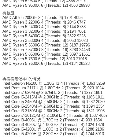
AMD Ryzen 5 9600 6 (Threads: 12) 4368 29291
AMD Ryzen 5 9600X 6 (Threads: 12) 4568 29998
有核显
AMD Athlon 200GE 2 (Threads: 4) 1791 4095
AMD Ryzen 3 2200G 4 (Threads: 4) 2046 6747
AMD Ryzen 5 2400G 4 (Threads: 8) 2144 8738
AMD Ryzen 3 3200G 4 (Threads: 4) 2194 7061
AMD Ryzen 5 3400G 4 (Threads: 8) 2322 9228
AMD Ryzen 3 5300G 4 (Threads: 8) 3050 13023
AMD Ryzen 5 5600G 6 (Threads: 12) 3187 19796
AMD Ryzen 7 5700G 8 (Threads: 16) 3283 24453
AMD Ryzen 5 8500G 6 (Threads: 12) 3897 21661
AMD Ryzen 5 7600 6 (Threads: 12) 3910 27018
AMD Ryzen 5 7600X 6 (Threads: 12) 4134 28323
再看看笔记本u的情况
Intel Celeron N5100 @ 1.10GHz 4 (Threads: 4) 1363 3269
Intel Pentium 2117U @ 1.80GHz 2 (Threads: 2) 929 1024
Intel Core i7-620M @ 2.67GHz 2 (Threads: 4) 1277 1981
Intel Core i5-2415M @ 2.30GHz 2 (Threads: 4) 1185 1911
Intel Core i5-2450M @ 2.50GHz 2 (Threads: 4) 1282 2080
Intel Core i5-2540M @ 2.60GHz 2 (Threads: 4) 1394 2354
Intel Core i3-3130M @ 2.60GHz 2 (Threads: 4) 1321 1906
Intel Core i7-3612QM @ 2.10GHz 4 (Threads: 8) 1537 4657
Intel Core i3-4005U @ 1.70GHz 2 (Threads: 4) 903 1654
Intel Core i3-4030U @ 1.90GHz 2 (Threads: 4) 1024 1878
Intel Core i5-4200U @ 1.60GHz 2 (Threads: 4) 1288 2186
Intel Core i5-4200H @ 2.80GHz 2 (Threads: 4) 1744 3013