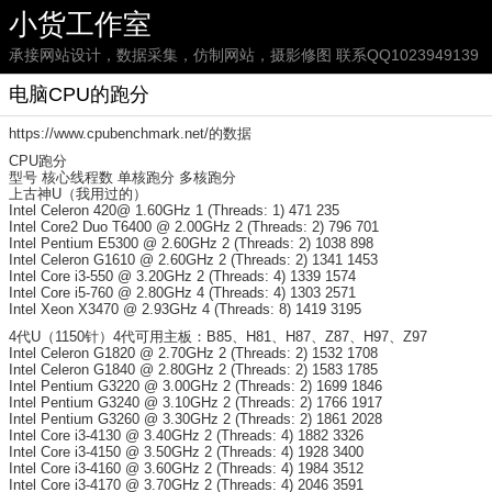
小货工作室
承接网站设计，数据采集，仿制网站，摄影修图 联系QQ1023949139
电脑CPU的跑分
https://www.cpubenchmark.net/的数据
CPU跑分
型号 核心线程数 单核跑分 多核跑分
上古神U（我用过的）
Intel Celeron 420@ 1.60GHz 1 (Threads: 1) 471 235
Intel Core2 Duo T6400 @ 2.00GHz 2 (Threads: 2) 796 701
Intel Pentium E5300 @ 2.60GHz 2 (Threads: 2) 1038 898
Intel Celeron G1610 @ 2.60GHz 2 (Threads: 2) 1341 1453
Intel Core i3-550 @ 3.20GHz 2 (Threads: 4) 1339 1574
Intel Core i5-760 @ 2.80GHz 4 (Threads: 4) 1303 2571
Intel Xeon X3470 @ 2.93GHz 4 (Threads: 8) 1419 3195
4代U（1150针）4代可用主板：B85、H81、H87、Z87、H97、Z97
Intel Celeron G1820 @ 2.70GHz 2 (Threads: 2) 1532 1708
Intel Celeron G1840 @ 2.80GHz 2 (Threads: 2) 1583 1785
Intel Pentium G3220 @ 3.00GHz 2 (Threads: 2) 1699 1846
Intel Pentium G3240 @ 3.10GHz 2 (Threads: 2) 1766 1917
Intel Pentium G3260 @ 3.30GHz 2 (Threads: 2) 1861 2028
Intel Core i3-4130 @ 3.40GHz 2 (Threads: 4) 1882 3326
Intel Core i3-4150 @ 3.50GHz 2 (Threads: 4) 1928 3400
Intel Core i3-4160 @ 3.60GHz 2 (Threads: 4) 1984 3512
Intel Core i3-4170 @ 3.70GHz 2 (Threads: 4) 2046 3591