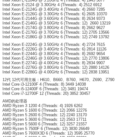
Intel Xeon E-2104G @ 3.20GHz 4 (Threads: 4) 1945 5877
Intel Xeon E-2124 @ 3.30GHz 4 (Threads: 4) 2512 6912
Intel Xeon E-2124G @ 3.40GHz 4 (Threads: 4) 2660 7285
Intel Xeon E-2126G @ 3.30GHz 6 (Threads: 6) 2605 10370
Intel Xeon E-2144G @ 3.60GHz 4 (Threads: 8) 2634 9373
Intel Xeon E-2146G @ 3.50GHz 6 (Threads: 12) 2660 13219
Intel Xeon E-2174G @ 3.80GHz 4 (Threads: 8) 2662 9627
Intel Xeon E-2176G @ 3.70GHz 6 (Threads: 12) 2705 13566
Intel Xeon E-2186G @ 3.80GHz 6 (Threads: 12) 2749 13792
Intel Xeon E-2224G @ 3.50GHz 4 (Threads: 4) 2724 7615
Intel Xeon E-2226G @ 3.40GHz 6 (Threads: 6) 2814 11126
Intel Xeon E-2244G @ 3.80GHz 4 (Threads: 8) 2692 9654
Intel Xeon E-2246G @ 3.60GHz 6 (Threads: 12) 2770 13806
Intel Xeon E-2274G @ 4.00GHz 4 (Threads: 8) 2834 9907
Intel Xeon E-2276G @ 3.80GHz 6 (Threads: 12) 2880 14126
Intel Xeon E-2286G @ 4.00GHz 6 (Threads: 12) 2838 13951
12代 12代可用主板：H610、B660、B760、H670、Z690、Z790
Intel Core i3-12100F 4 (Threads: 8) 3449 14038
Intel Core i5-12400F 6 (Threads: 12) 3481 19474
Intel Core i7-12700F 12 (Threads: 20) 3852 30457
AMD的处理器
AMD Ryzen 3 1200 4 (Threads: 4) 1926 6262
AMD Ryzen 5 1600 6 (Threads: 12) 2066 12276
AMD Ryzen 5 2600 6 (Threads: 12) 2240 13170
AMD Ryzen 5 3600 6 (Threads: 12) 2563 17711
AMD Ryzen 5 5600 6 (Threads: 12) 3257 21557
AMD Ryzen 5 7500F 6 (Threads: 12) 3830 26649
AMD Ryzen 5 7600X3D 6 (Threads: 12) 3595 25770