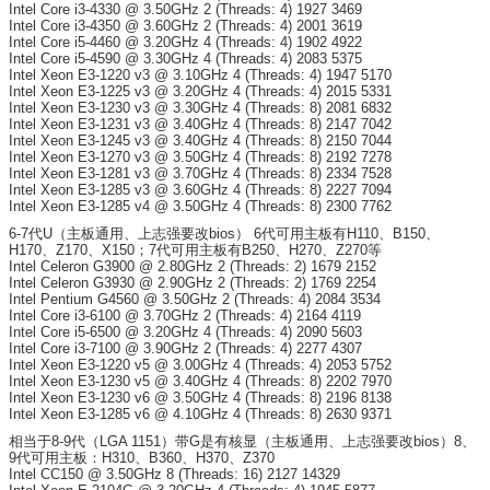
Intel Core i3-4330 @ 3.50GHz 2 (Threads: 4) 1927 3469
Intel Core i3-4350 @ 3.60GHz 2 (Threads: 4) 2001 3619
Intel Core i5-4460 @ 3.20GHz 4 (Threads: 4) 1902 4922
Intel Core i5-4590 @ 3.30GHz 4 (Threads: 4) 2083 5375
Intel Xeon E3-1220 v3 @ 3.10GHz 4 (Threads: 4) 1947 5170
Intel Xeon E3-1225 v3 @ 3.20GHz 4 (Threads: 4) 2015 5331
Intel Xeon E3-1230 v3 @ 3.30GHz 4 (Threads: 8) 2081 6832
Intel Xeon E3-1231 v3 @ 3.40GHz 4 (Threads: 8) 2147 7042
Intel Xeon E3-1245 v3 @ 3.40GHz 4 (Threads: 8) 2150 7044
Intel Xeon E3-1270 v3 @ 3.50GHz 4 (Threads: 8) 2192 7278
Intel Xeon E3-1281 v3 @ 3.70GHz 4 (Threads: 8) 2334 7528
Intel Xeon E3-1285 v3 @ 3.60GHz 4 (Threads: 8) 2227 7094
Intel Xeon E3-1285 v4 @ 3.50GHz 4 (Threads: 8) 2300 7762
6-7代U（主板通用、上志强要改bios） 6代可用主板有H110、B150、
H170、Z170、X150；7代可用主板有B250、H270、Z270等
Intel Celeron G3900 @ 2.80GHz 2 (Threads: 2) 1679 2152
Intel Celeron G3930 @ 2.90GHz 2 (Threads: 2) 1769 2254
Intel Pentium G4560 @ 3.50GHz 2 (Threads: 4) 2084 3534
Intel Core i3-6100 @ 3.70GHz 2 (Threads: 4) 2164 4119
Intel Core i5-6500 @ 3.20GHz 4 (Threads: 4) 2090 5603
Intel Core i3-7100 @ 3.90GHz 2 (Threads: 4) 2277 4307
Intel Xeon E3-1220 v5 @ 3.00GHz 4 (Threads: 4) 2053 5752
Intel Xeon E3-1230 v5 @ 3.40GHz 4 (Threads: 8) 2202 7970
Intel Xeon E3-1230 v6 @ 3.50GHz 4 (Threads: 8) 2196 8138
Intel Xeon E3-1285 v6 @ 4.10GHz 4 (Threads: 8) 2630 9371
相当于8-9代（LGA 1151）带G是有核显（主板通用、上志强要改bios）8、
9代可用主板：H310、B360、H370、Z370
Intel CC150 @ 3.50GHz 8 (Threads: 16) 2127 14329